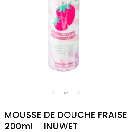
Open
media
1
in
of
1
/
2
modal
MOUSSE DE DOUCHE FRAISE
200ml - INUWET